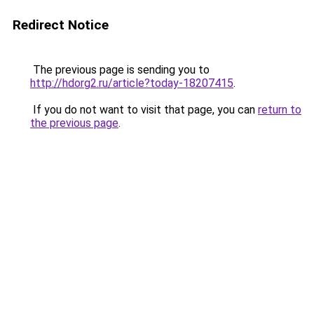
Redirect Notice
The previous page is sending you to
http://hdorg2.ru/article?today-18207415
.
If you do not want to visit that page, you can
return to
the previous page
.