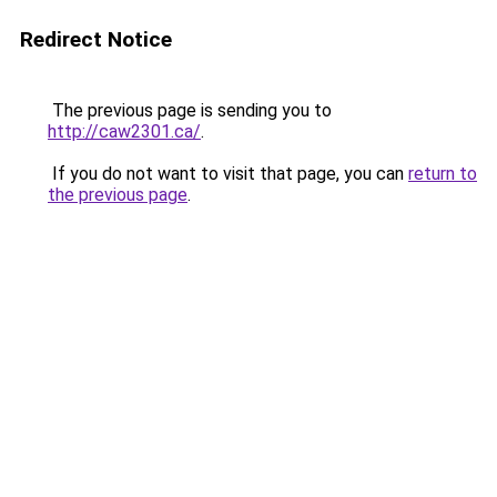
Redirect Notice
The previous page is sending you to
http://caw2301.ca/
.
If you do not want to visit that page, you can
return to
the previous page
.