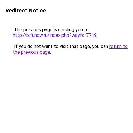
Redirect Notice
The previous page is sending you to
http://b.funow.ru/index.php?wayfor7719
.
If you do not want to visit that page, you can
return to
the previous page
.