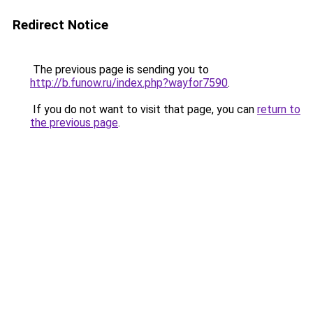
Redirect Notice
The previous page is sending you to
http://b.funow.ru/index.php?wayfor7590
.
If you do not want to visit that page, you can
return to
the previous page
.