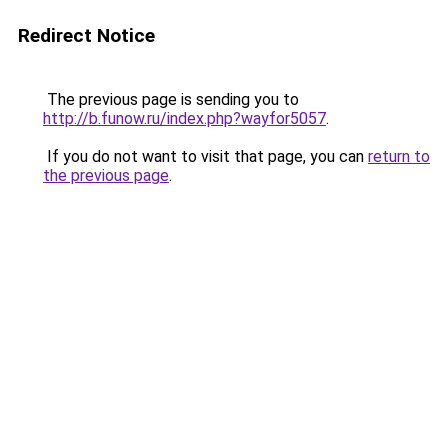
Redirect Notice
The previous page is sending you to
http://b.funow.ru/index.php?wayfor5057
.
If you do not want to visit that page, you can
return to
the previous page
.