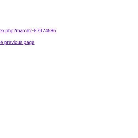
ndex.php?march2-87974686
.
he previous page
.