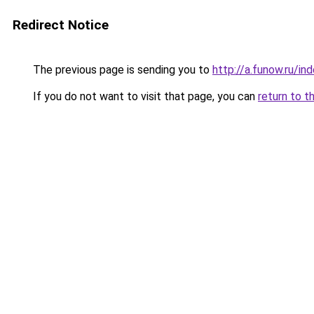
Redirect Notice
The previous page is sending you to
http://a.funow.ru/i
If you do not want to visit that page, you can
return to t