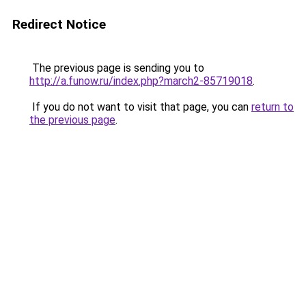
Redirect Notice
The previous page is sending you to
http://a.funow.ru/index.php?march2-85719018
.
If you do not want to visit that page, you can
return to
the previous page
.