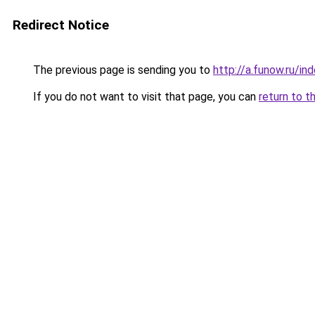
Redirect Notice
The previous page is sending you to
http://a.funow.ru/i
If you do not want to visit that page, you can
return to t