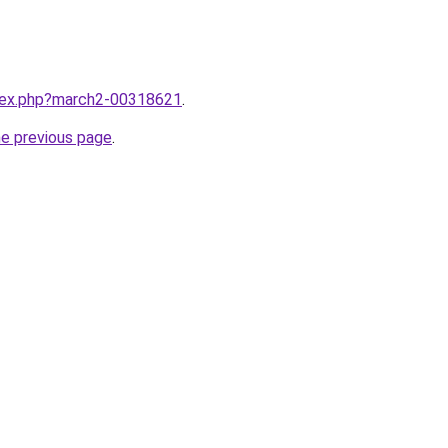
ndex.php?march2-00318621
.
he previous page
.