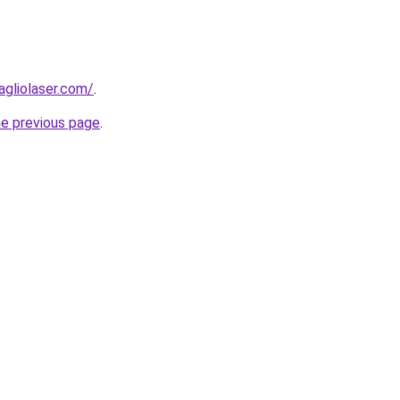
agliolaser.com/
.
he previous page
.