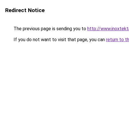
Redirect Notice
The previous page is sending you to
http://www.inoxtekt
If you do not want to visit that page, you can
return to t