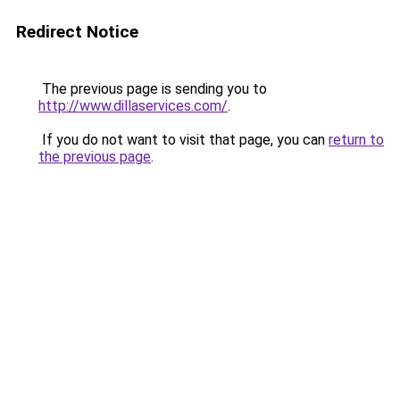
Redirect Notice
The previous page is sending you to
http://www.dillaservices.com/
.
If you do not want to visit that page, you can
return to
the previous page
.