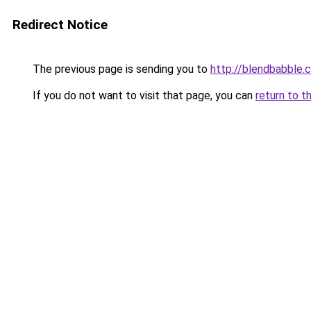
Redirect Notice
The previous page is sending you to
http://blendbabble.
If you do not want to visit that page, you can
return to t