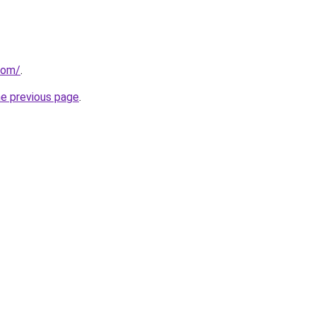
com/
.
he previous page
.