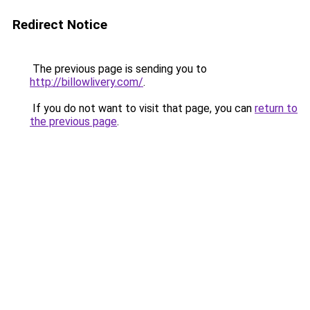
Redirect Notice
The previous page is sending you to
http://billowlivery.com/
.
If you do not want to visit that page, you can
return to
the previous page
.