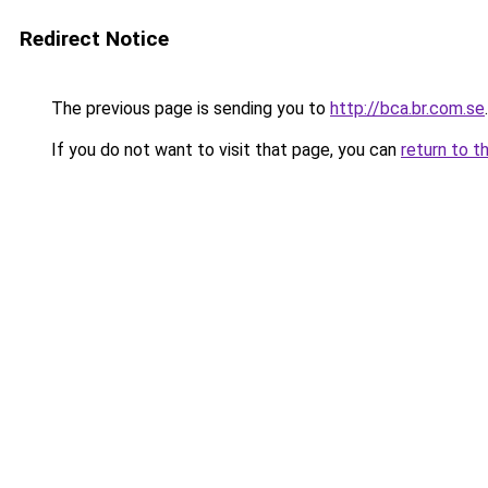
Redirect Notice
The previous page is sending you to
http://bca.br.com.se
.
If you do not want to visit that page, you can
return to t