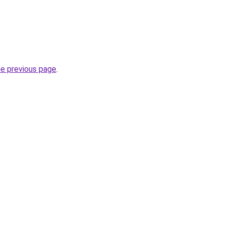
he previous page
.