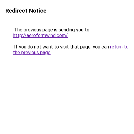
Redirect Notice
The previous page is sending you to
http://aeroformwind.com/
.
If you do not want to visit that page, you can
return to
the previous page
.