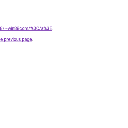
.218/~win88com/%3C/a%3E
.
he previous page
.