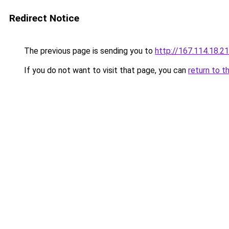
Redirect Notice
The previous page is sending you to
http://167.114.18
If you do not want to visit that page, you can
return to t