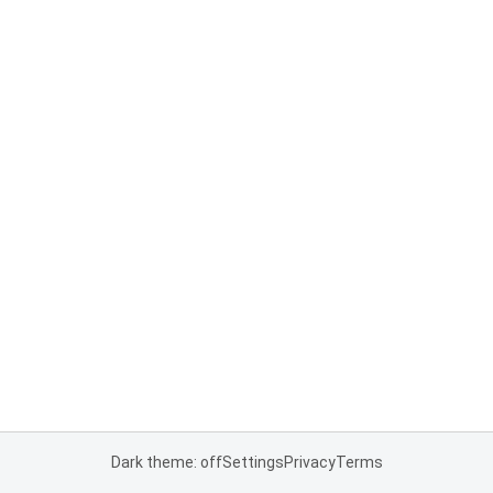
Dark theme: off
Settings
Privacy
Terms