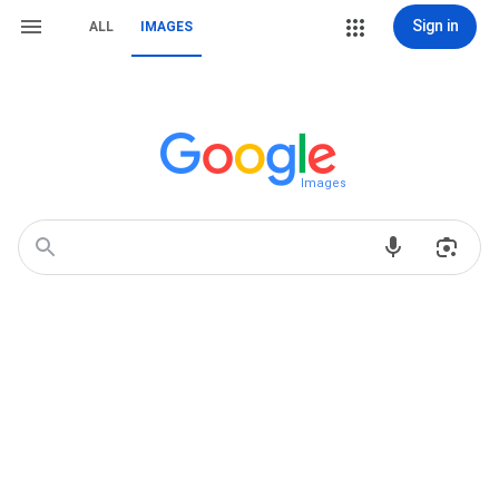
Sign in
ALL
IMAGES
Images