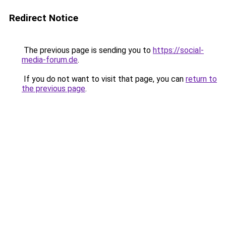
Redirect Notice
The previous page is sending you to
https://social-
media-forum.de
.
If you do not want to visit that page, you can
return to
the previous page
.