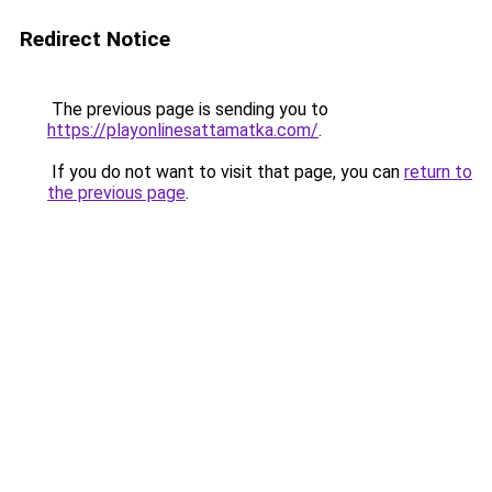
Redirect Notice
The previous page is sending you to
https://playonlinesattamatka.com/
.
If you do not want to visit that page, you can
return to
the previous page
.