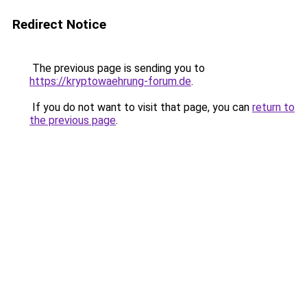
Redirect Notice
The previous page is sending you to
https://kryptowaehrung-forum.de
.
If you do not want to visit that page, you can
return to
the previous page
.