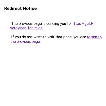
Redirect Notice
The previous page is sending you to
https://geld-
verdienen-forum.de
.
If you do not want to visit that page, you can
return to
the previous page
.