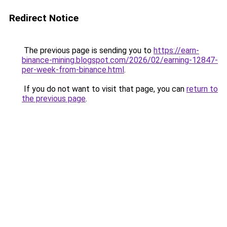
Redirect Notice
The previous page is sending you to
https://earn-
binance-mining.blogspot.com/2026/02/earning-12847-
per-week-from-binance.html
.
If you do not want to visit that page, you can
return to
the previous page
.