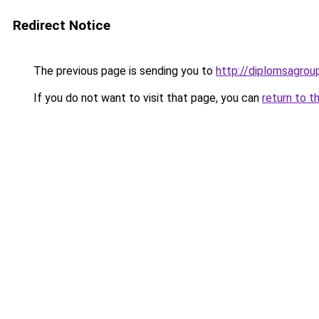
Redirect Notice
The previous page is sending you to
http://diplomsagro
If you do not want to visit that page, you can
return to t