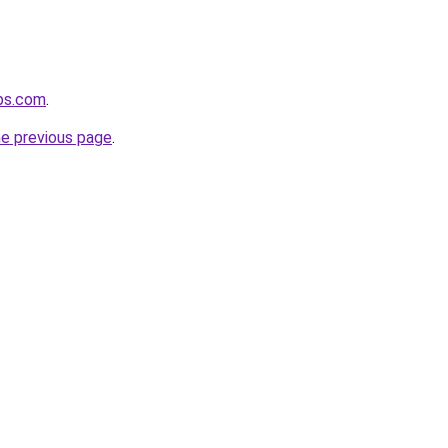
ups.com
.
he previous page
.