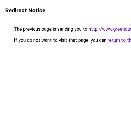
Redirect Notice
The previous page is sending you to
http://www.greencan
If you do not want to visit that page, you can
return to t