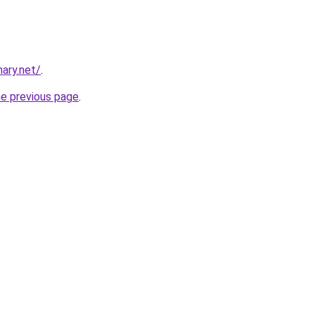
ary.net/
.
he previous page
.