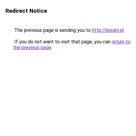
Redirect Notice
The previous page is sending you to
http://biogm.id
.
If you do not want to visit that page, you can
return to
the previous page
.