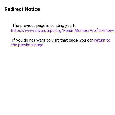
Redirect Notice
The previous page is sending you to
https://www.silverstripe.org/ForumMemberProfile/show
If you do not want to visit that page, you can
return to
the previous page
.