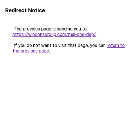
Redirect Notice
The previous page is sending you to
https://winconsgroup.com/mai-che-dep/
.
If you do not want to visit that page, you can
return to
the previous page
.