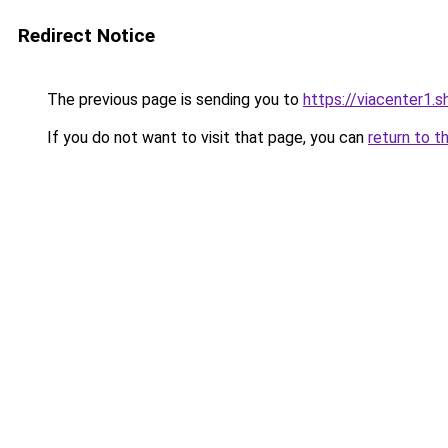
Redirect Notice
The previous page is sending you to
https://viacenter1.s
If you do not want to visit that page, you can
return to t