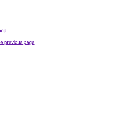
hop
.
he previous page
.