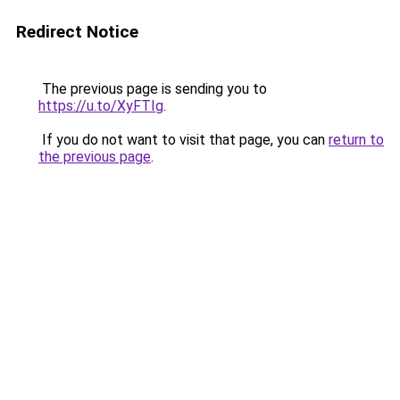
Redirect Notice
The previous page is sending you to
https://u.to/XyFTIg
.
If you do not want to visit that page, you can
return to
the previous page
.