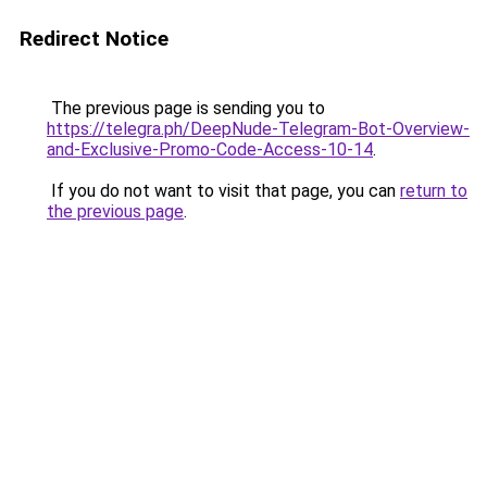
Redirect Notice
The previous page is sending you to
https://telegra.ph/DeepNude-Telegram-Bot-Overview-
and-Exclusive-Promo-Code-Access-10-14
.
If you do not want to visit that page, you can
return to
the previous page
.