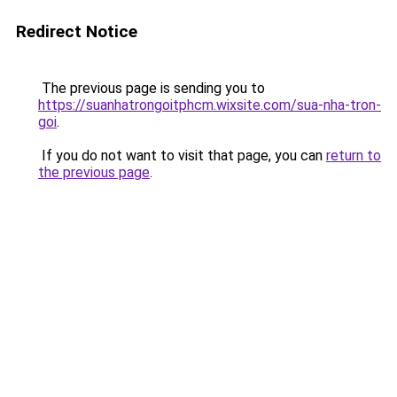
Redirect Notice
The previous page is sending you to
https://suanhatrongoitphcm.wixsite.com/sua-nha-tron-
goi
.
If you do not want to visit that page, you can
return to
the previous page
.