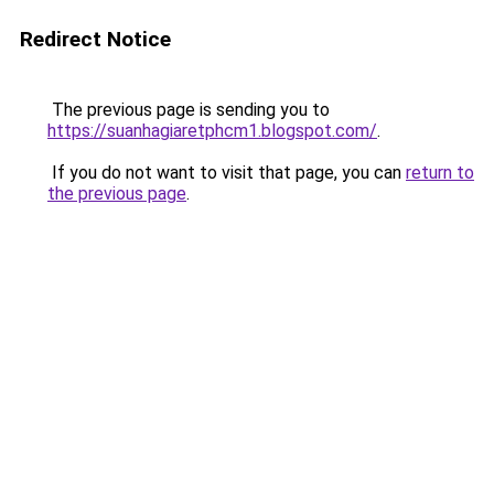
Redirect Notice
The previous page is sending you to
https://suanhagiaretphcm1.blogspot.com/
.
If you do not want to visit that page, you can
return to
the previous page
.