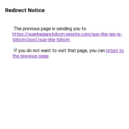
Redirect Notice
The previous page is sending you to
https://suanhagiaretphcm.wixsite.com/sua-nha-gia-re-
tphcm/post/sua-nha-tphcm
.
If you do not want to visit that page, you can
return to
the previous page
.