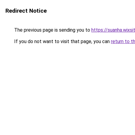
Redirect Notice
The previous page is sending you to
https://suanha.wixs
If you do not want to visit that page, you can
return to t