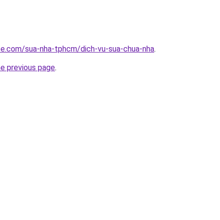
ite.com/sua-nha-tphcm/dich-vu-sua-chua-nha
.
he previous page
.