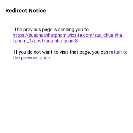
Redirect Notice
The previous page is sending you to
https://suachuanhatphcm.wixsite.com/sua-chua-nha-
tphcm_1/post/sua-nha-quan-8
.
If you do not want to visit that page, you can
return to
the previous page
.