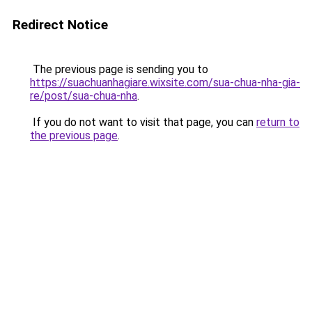
Redirect Notice
The previous page is sending you to
https://suachuanhagiare.wixsite.com/sua-chua-nha-gia-
re/post/sua-chua-nha
.
If you do not want to visit that page, you can
return to
the previous page
.