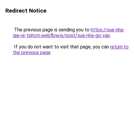
Redirect Notice
The previous page is sending you to
https://sua-nha-
gia-re-tphcm.webflow.io/post/sua-nha-go-vap
.
If you do not want to visit that page, you can
return to
the previous page
.