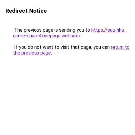
Redirect Notice
The previous page is sending you to
https://sua-nha-
gia-re-quan-4.onepage.website/
.
If you do not want to visit that page, you can
return to
the previous page
.