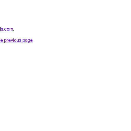
els.com
.
he previous page
.