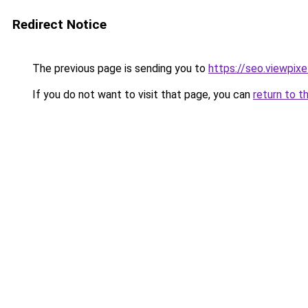
Redirect Notice
The previous page is sending you to
https://seo.viewpix
If you do not want to visit that page, you can
return to t