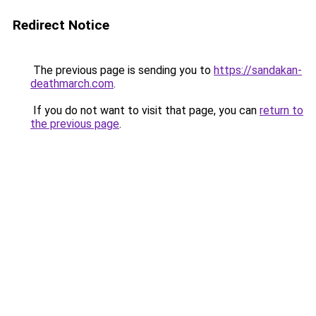
Redirect Notice
The previous page is sending you to
https://sandakan-
deathmarch.com
.
If you do not want to visit that page, you can
return to
the previous page
.