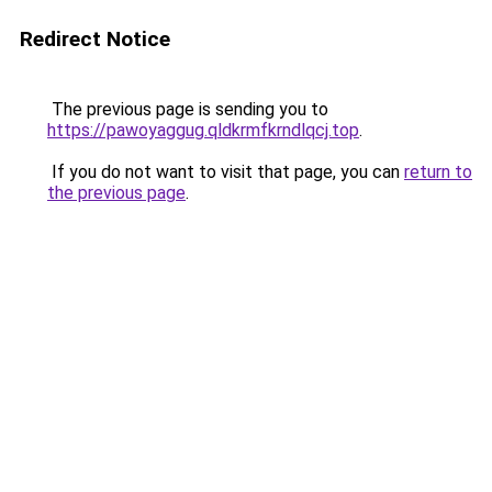
Redirect Notice
The previous page is sending you to
https://pawoyaggug.qldkrmfkrndlqcj.top
.
If you do not want to visit that page, you can
return to
the previous page
.