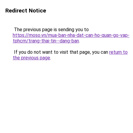
Redirect Notice
The previous page is sending you to
https://moso.vn/mua-ban-nha-dat-can-ho-quan-go-vap-
tphcm/trang-thai-tin--dang-ban
.
If you do not want to visit that page, you can
return to
the previous page
.