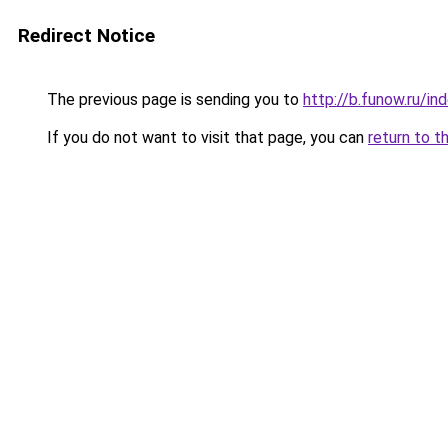
Redirect Notice
The previous page is sending you to
http://b.funow.ru/i
If you do not want to visit that page, you can
return to t