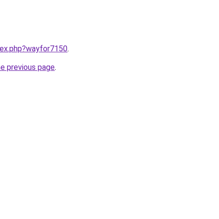
ndex.php?wayfor7150
.
he previous page
.