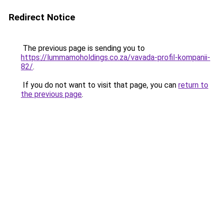
Redirect Notice
The previous page is sending you to
https://lummamoholdings.co.za/vavada-profil-kompanii-
82/
.
If you do not want to visit that page, you can
return to
the previous page
.