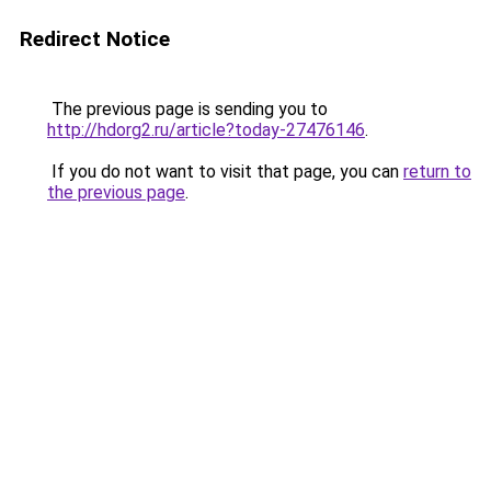
Redirect Notice
The previous page is sending you to
http://hdorg2.ru/article?today-27476146
.
If you do not want to visit that page, you can
return to
the previous page
.