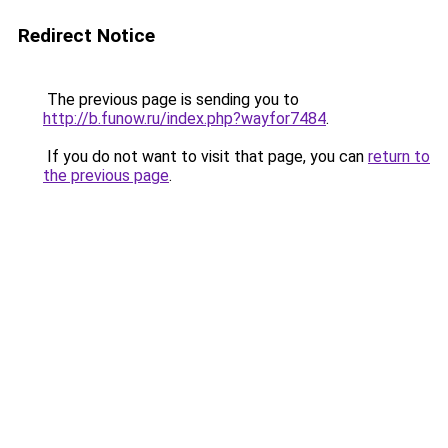
Redirect Notice
The previous page is sending you to
http://b.funow.ru/index.php?wayfor7484
.
If you do not want to visit that page, you can
return to
the previous page
.