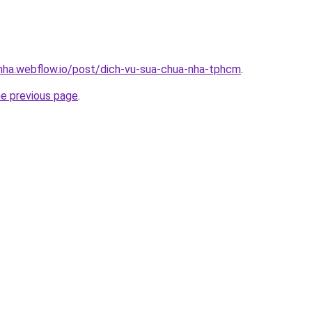
-nha.webflow.io/post/dich-vu-sua-chua-nha-tphcm
.
he previous page
.