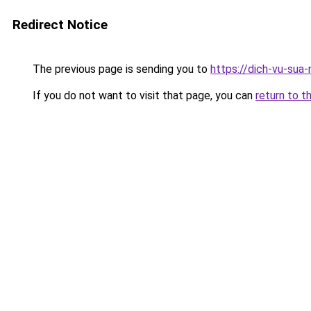
Redirect Notice
The previous page is sending you to
https://dich-vu-sua
If you do not want to visit that page, you can
return to t