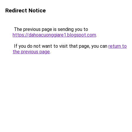
Redirect Notice
The previous page is sending you to
https://dahoacuonggiare1.blogspot.com
.
If you do not want to visit that page, you can
return to
the previous page
.