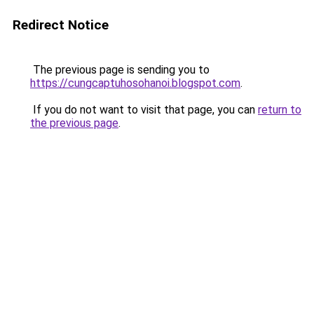
Redirect Notice
The previous page is sending you to
https://cungcaptuhosohanoi.blogspot.com
.
If you do not want to visit that page, you can
return to
the previous page
.