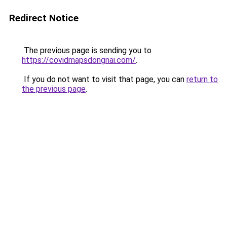
Redirect Notice
The previous page is sending you to
https://covidmapsdongnai.com/
.
If you do not want to visit that page, you can
return to
the previous page
.