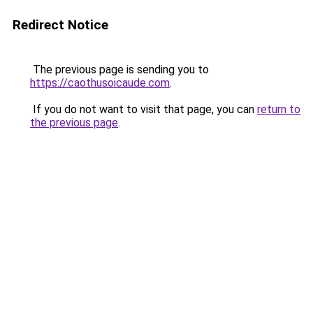
Redirect Notice
The previous page is sending you to
https://caothusoicaude.com
.
If you do not want to visit that page, you can
return to
the previous page
.